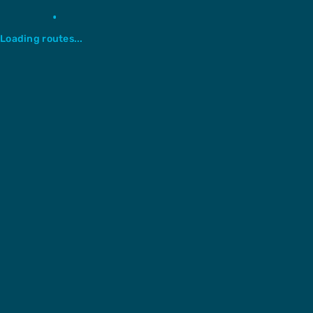
Loading routes...